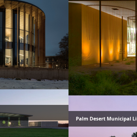
Palm Desert Municipal L