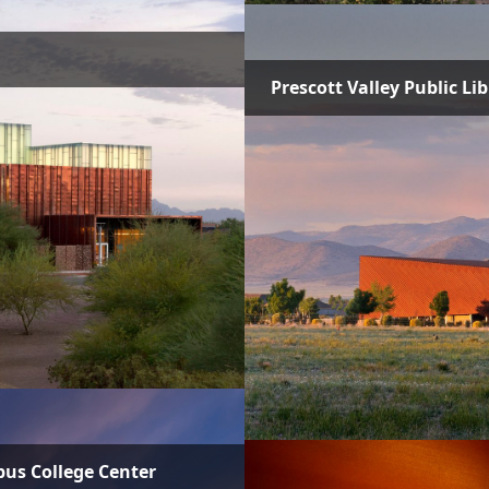
Prescott Valley Public Li
pus College Center