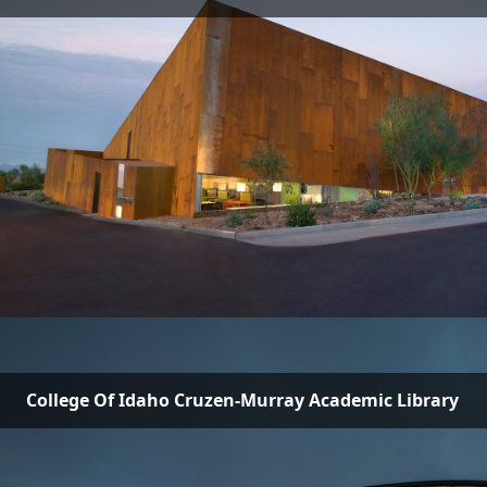
College Of Idaho Cruzen-Murray Academic Library