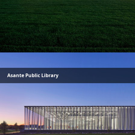
Asante Public Library