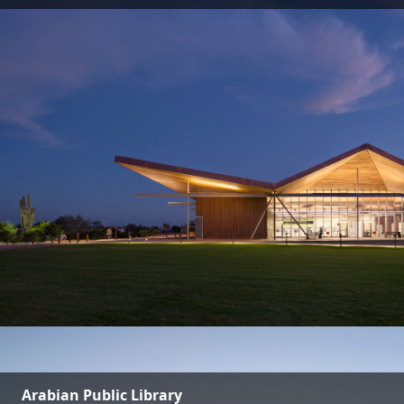
Arabian Public Library