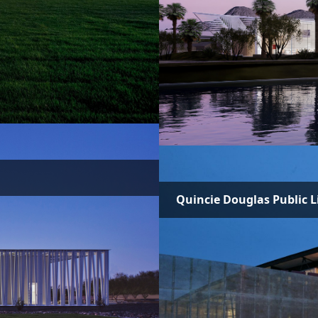
Quincie Douglas Public L