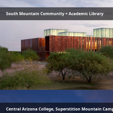
South Mountain Community + Academic Library
Central Arizona College, Superstition Mountain Cam