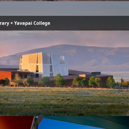
brary + Yavapai College