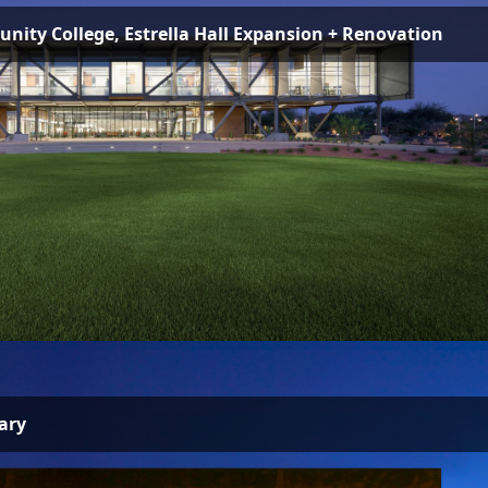
ity College, Estrella Hall Expansion + Renovation
ary