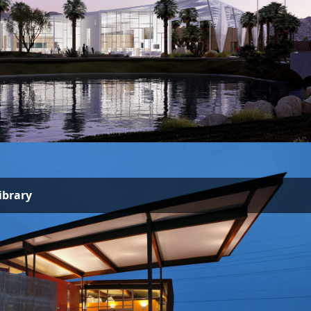
ibrary