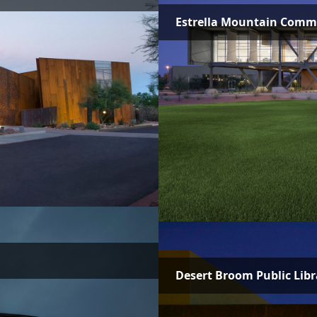
Estrella Mountain Commun
Desert Broom Public Libr