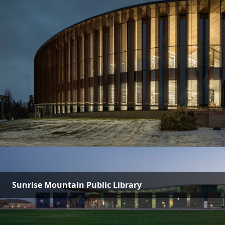
Sunrise Mountain Public Library