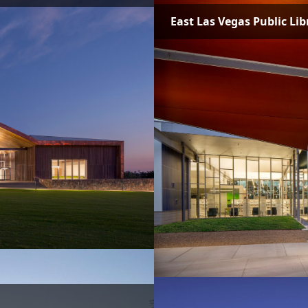
East Las Vegas Public Lib