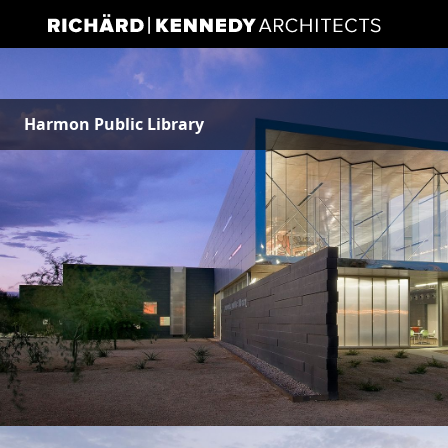
Harmon Public Library