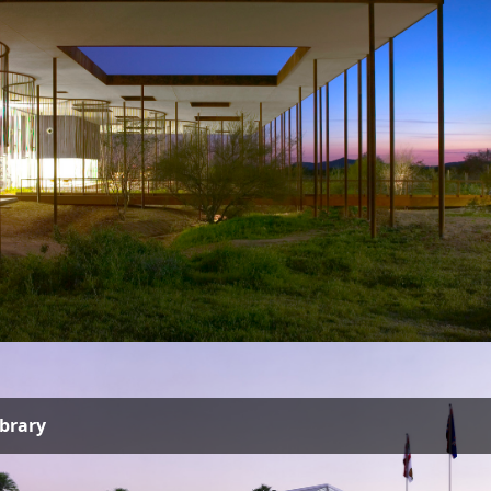
ibrary